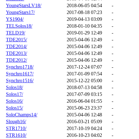
YoungStarsLV18/
2018-06-05 04:54
-
YoungStars17/
2017-08-18 07:23
-
YS1904/
2019-04-13 03:09
-
TELSolos18/
2018-01-10 04:35
-
TELD19/
2019-01-29 12:49
-
TDE2015/
2015-04-06 12:49
-
TDE2014/
2015-04-06 12:49
-
TDE2013/
2015-04-06 12:49
-
TDE2012/
2015-04-06 12:49
-
Synchro1718/
2017-12-24 07:07
-
Synchro1617/
2017-01-09 07:54
-
Synchro1516/
2015-12-22 05:00
-
Solos18/
2018-07-13 04:58
-
Solos17/
2017-07-09 03:15
-
Solos16/
2016-06-04 01:55
-
Solos15/
2015-06-23 23:37
-
SoloChamps14/
2015-04-06 12:48
-
Slough16/
2016-03-21 05:09
-
STR1710/
2017-10-19 04:24
-
STR1610/
2016-10-23 04:02
-