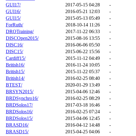
GUI17/
2017-05-15 04:28
-
GUI16/
2016-05-21 12:03
-
GUI15/
2015-05-13 05:49
-
ForRuth/
2018-10-14 11:26
-
DROTraining/
2017-11-22 06:33
-
DISCOpen2015/
2015-08-16 13:55
-
DISC16/
2016-06-06 05:50
-
DISC15/
2015-06-22 15:56
-
Cardiff15/
2015-11-12 04:49
-
British16/
2016-11-24 10:05
-
British15/
2015-11-22 05:37
-
British14/
2016-02-25 08:40
-
BTEST/
2020-01-29 13:49
-
BRSYN2015/
2015-04-06 12:46
-
BRDSynchro16/
2016-02-25 08:29
-
BRDSolos17/
2017-03-18 16:46
-
BRDSolos16/
2016-02-25 07:24
-
BRDSolos15/
2015-04-06 12:45
-
BRASD16/
2016-04-12 14:48
-
BRASD15/
2015-04-25 04:06
-