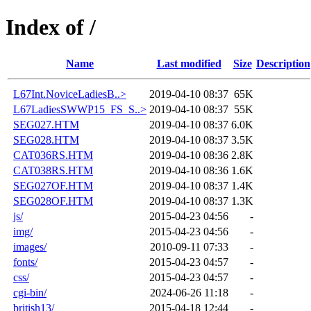
Index of /
Name
Last modified
Size
Description
L67Int.NoviceLadiesB..>
2019-04-10 08:37
65K
L67LadiesSWWP15_FS_S..>
2019-04-10 08:37
55K
SEG027.HTM
2019-04-10 08:37
6.0K
SEG028.HTM
2019-04-10 08:37
3.5K
CAT036RS.HTM
2019-04-10 08:36
2.8K
CAT038RS.HTM
2019-04-10 08:36
1.6K
SEG027OF.HTM
2019-04-10 08:37
1.4K
SEG028OF.HTM
2019-04-10 08:37
1.3K
js/
2015-04-23 04:56
-
img/
2015-04-23 04:56
-
images/
2010-09-11 07:33
-
fonts/
2015-04-23 04:57
-
css/
2015-04-23 04:57
-
cgi-bin/
2024-06-26 11:18
-
british13/
2015-04-18 12:44
-