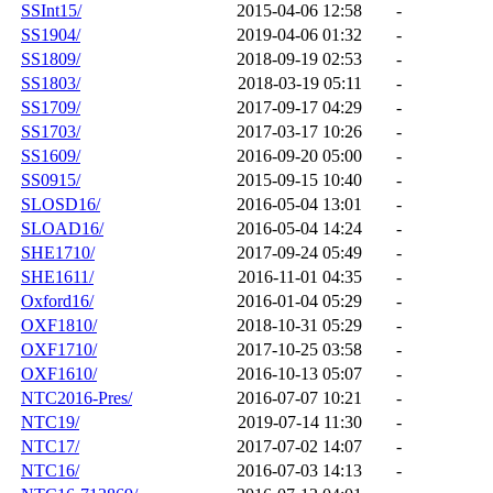
SSInt15/
2015-04-06 12:58
-
SS1904/
2019-04-06 01:32
-
SS1809/
2018-09-19 02:53
-
SS1803/
2018-03-19 05:11
-
SS1709/
2017-09-17 04:29
-
SS1703/
2017-03-17 10:26
-
SS1609/
2016-09-20 05:00
-
SS0915/
2015-09-15 10:40
-
SLOSD16/
2016-05-04 13:01
-
SLOAD16/
2016-05-04 14:24
-
SHE1710/
2017-09-24 05:49
-
SHE1611/
2016-11-01 04:35
-
Oxford16/
2016-01-04 05:29
-
OXF1810/
2018-10-31 05:29
-
OXF1710/
2017-10-25 03:58
-
OXF1610/
2016-10-13 05:07
-
NTC2016-Pres/
2016-07-07 10:21
-
NTC19/
2019-07-14 11:30
-
NTC17/
2017-07-02 14:07
-
NTC16/
2016-07-03 14:13
-