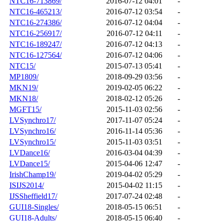
NTC16-713869/
2016-07-12 04:01
-
NTC16-465213/
2016-07-12 03:54
-
NTC16-274386/
2016-07-12 04:04
-
NTC16-256917/
2016-07-12 04:11
-
NTC16-189247/
2016-07-12 04:13
-
NTC16-127564/
2016-07-12 04:06
-
NTC15/
2015-07-13 05:41
-
MP1809/
2018-09-29 03:56
-
MKN19/
2019-02-05 06:22
-
MKN18/
2018-02-12 05:26
-
MGFT15/
2015-11-03 02:56
-
LVSynchro17/
2017-11-07 05:24
-
LVSynchro16/
2016-11-14 05:36
-
LVSynchro15/
2015-11-03 03:51
-
LVDance16/
2016-03-04 04:39
-
LVDance15/
2015-04-06 12:47
-
IrishChamp19/
2019-04-02 05:29
-
ISIJS2014/
2015-04-02 11:15
-
IJSSheffield17/
2017-07-24 02:48
-
GUI18-Singles/
2018-05-15 06:51
-
GUI18-Adults/
2018-05-15 06:40
-