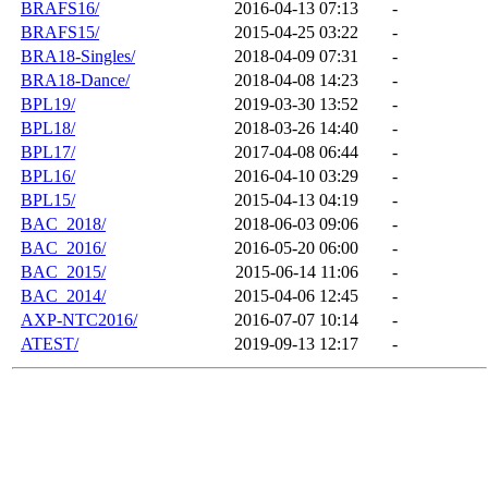
BRAFS16/
2016-04-13 07:13
-
BRAFS15/
2015-04-25 03:22
-
BRA18-Singles/
2018-04-09 07:31
-
BRA18-Dance/
2018-04-08 14:23
-
BPL19/
2019-03-30 13:52
-
BPL18/
2018-03-26 14:40
-
BPL17/
2017-04-08 06:44
-
BPL16/
2016-04-10 03:29
-
BPL15/
2015-04-13 04:19
-
BAC_2018/
2018-06-03 09:06
-
BAC_2016/
2016-05-20 06:00
-
BAC_2015/
2015-06-14 11:06
-
BAC_2014/
2015-04-06 12:45
-
AXP-NTC2016/
2016-07-07 10:14
-
ATEST/
2019-09-13 12:17
-