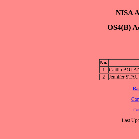
NISA A
OS4(B) Ad
No.
1
Caitlin BOL
2
Jennifer S
Ba
Cont
Cre
Last Upd