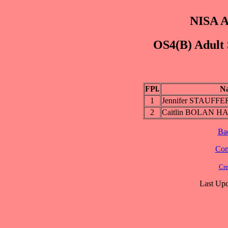
NISA A
OS4(B) Adult 
FPl.
N
1
Jennifer STAUF
2
Caitlin BOLAN H
Ba
Cont
Cre
Last Upd