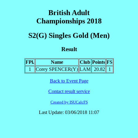
British Adult
Championships 2018
S2(G) Singles Gold (Men)
Result
FPl.
Name
Club
Points
FS
1
Corey SPENCER(Y)
LAM
20.82
1
Back to Event Page
Contact result service
Created by ISUCalcFS
Last Update: 03/06/2018 11:07