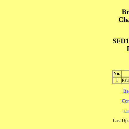
Br
Cha
SFD1
No.
1
Pau
Ba
Cont
Cre
Last Upd