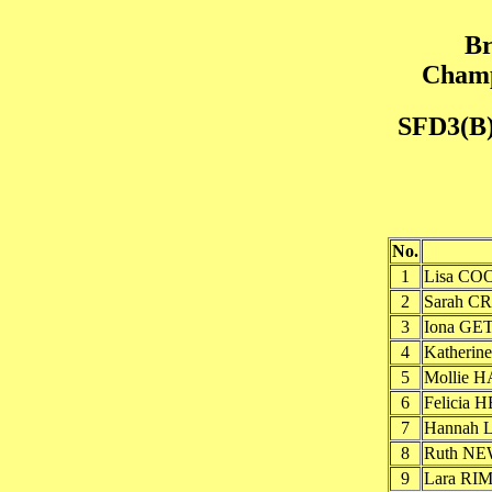
Br
Champ
SFD3(B)
No.
1
Lisa COO
2
Sarah C
3
Iona GET
4
Katheri
5
Mollie 
6
Felicia
7
Hannah 
8
Ruth NE
9
Lara RI