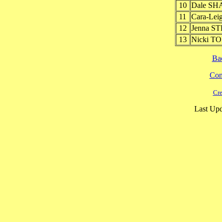
10
Dale SH
11
Cara-Lei
12
Jenna S
13
Nicki T
Ba
Cont
Cre
Last Upd