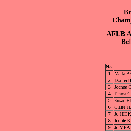
Br
Champ
AFLB Ar
Bel
No.
1
Maria B
2
Donna 
3
Joanna 
4
Emma C
5
Susan E
6
Claire 
7
Jo HIC
8
Jennie 
9
Jo MEAT