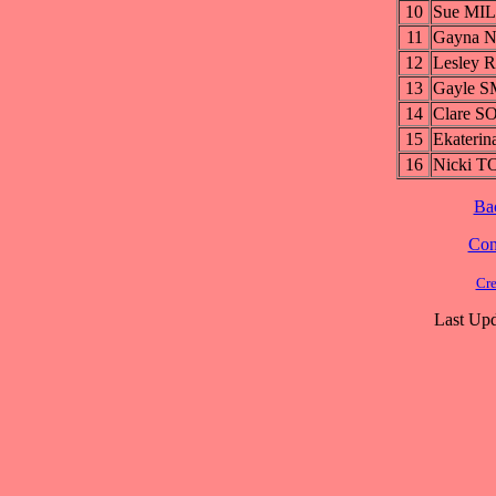
10
Sue MIL
11
Gayna 
12
Lesley 
13
Gayle S
14
Clare S
15
Ekateri
16
Nicki T
Ba
Cont
Cre
Last Upd