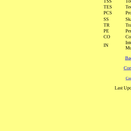
TSS
To
TES
Te
PCS
Pr
SS
Ska
TR
Tra
PE
Pe
CO
Co
Int
IN
Mu
Ba
Cont
Cre
Last Upd