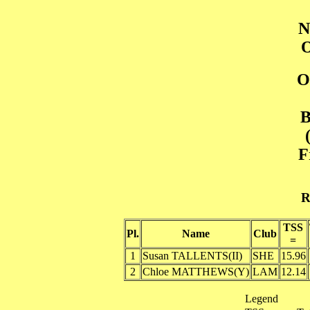
N
O
O
B
F
R
TSS
Pl.
Name
Club
=
1
Susan TALLENTS(II)
SHE
15.96
2
Chloe MATTHEWS(Y)
LAM
12.14
Legend