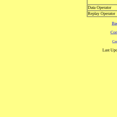
Data Operator
Replay Operator
Ba
Cont
Cre
Last Upd