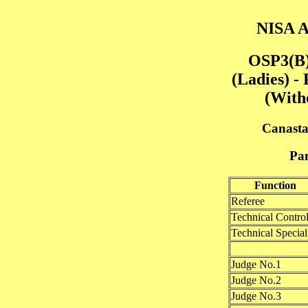
NISA A
OSP3(B)
(Ladies) -
(With
Canasta
Pan
Function
Referee
Technical Control
Technical Speciali
Judge No.1
Judge No.2
Judge No.3