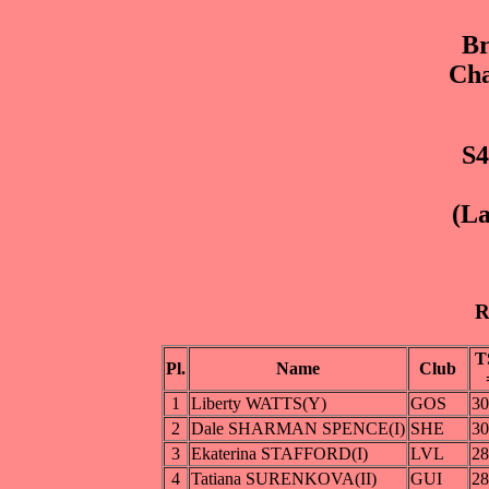
Br
Cha
S4
(La
R
T
Pl.
Name
Club
1
Liberty WATTS(Y)
GOS
30
2
Dale SHARMAN SPENCE(I)
SHE
30
3
Ekaterina STAFFORD(I)
LVL
28
4
Tatiana SURENKOVA(II)
GUI
28