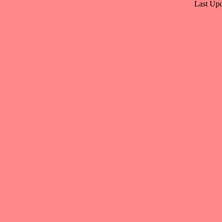
Last Upd