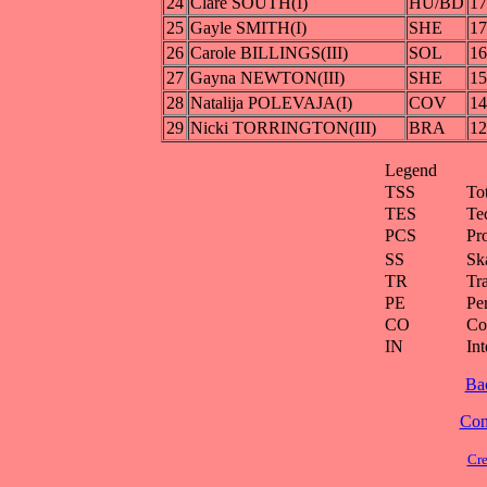
24
Clare SOUTH(I)
HU/BD
17
25
Gayle SMITH(I)
SHE
17
26
Carole BILLINGS(III)
SOL
16
27
Gayna NEWTON(III)
SHE
15
28
Natalija POLEVAJA(I)
COV
14
29
Nicki TORRINGTON(III)
BRA
12
Legend
TSS
To
TES
Te
PCS
Pr
SS
Ska
TR
Tra
PE
Pe
CO
Co
IN
Int
Ba
Cont
Cre