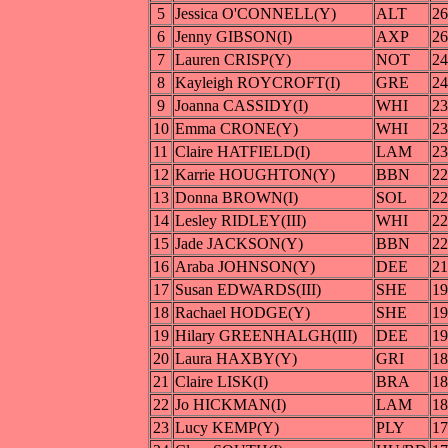
5
Jessica O'CONNELL(Y)
ALT
26
6
Jenny GIBSON(I)
AXP
26
7
Lauren CRISP(Y)
NOT
24
8
Kayleigh ROYCROFT(I)
GRE
24
9
Joanna CASSIDY(I)
WHI
23
10
Emma CRONE(Y)
WHI
23
11
Claire HATFIELD(I)
LAM
23
12
Karrie HOUGHTON(Y)
BBN
22
13
Donna BROWN(I)
SOL
22
14
Lesley RIDLEY(III)
WHI
22
15
Jade JACKSON(Y)
BBN
22
16
Araba JOHNSON(Y)
DEE
21
17
Susan EDWARDS(III)
SHE
19
18
Rachael HODGE(Y)
SHE
19
19
Hilary GREENHALGH(III)
DEE
19
20
Laura HAXBY(Y)
GRI
18
21
Claire LISK(I)
BRA
18
22
Jo HICKMAN(I)
LAM
18
23
Lucy KEMP(Y)
PLY
17