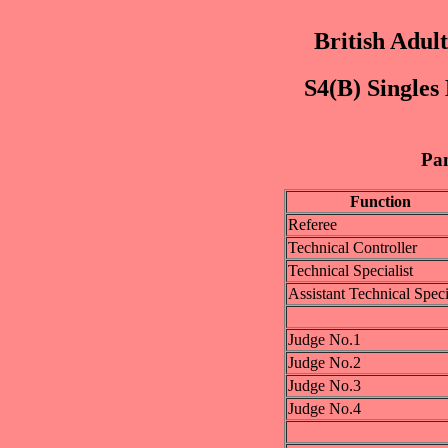
British Adul
S4(B) Singles
Pan
Function
Referee
Technical Controller
Technical Specialist
Assistant Technical Speci
Judge No.1
Judge No.2
Judge No.3
Judge No.4