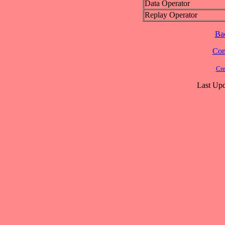
Data Operator
Replay Operator
Ba
Cont
Cre
Last Upd