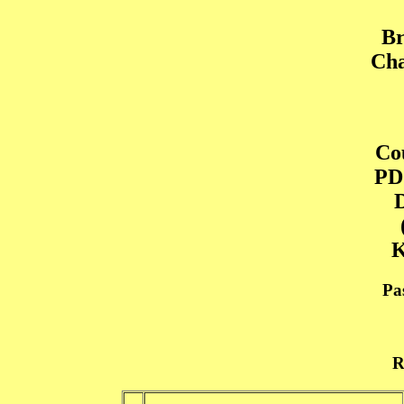
Br
Cha
Cou
PD
D
K
Pa
R