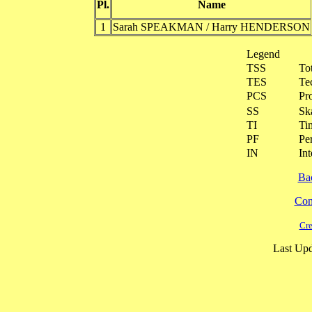
Pl.
Name
1
Sarah SPEAKMAN / Harry HENDERSON
Legend
TSS
To
TES
Te
PCS
Pr
SS
Ska
TI
Ti
PF
Pe
IN
Int
Ba
Cont
Cre
Last Upd