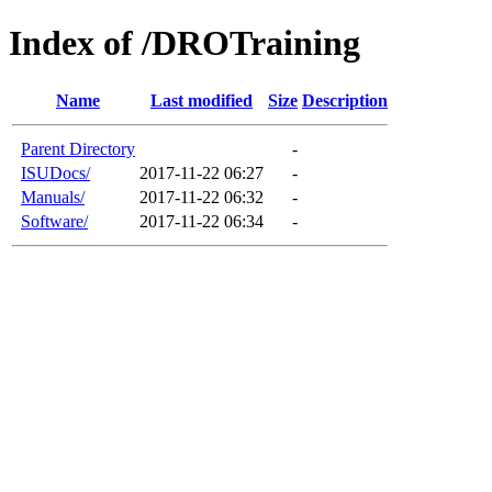
Index of /DROTraining
Name
Last modified
Size
Description
Parent Directory
-
ISUDocs/
2017-11-22 06:27
-
Manuals/
2017-11-22 06:32
-
Software/
2017-11-22 06:34
-