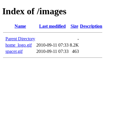
Index of /images
Name
Last modified
Size
Description
Parent Directory
-
home_logo.gif
2010-09-11 07:33
8.2K
spacer.gif
2010-09-11 07:33
463