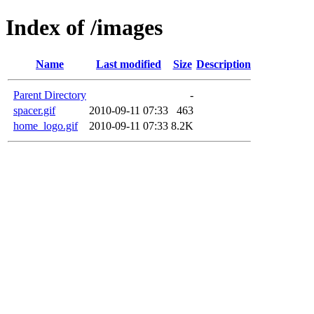
Index of /images
Name
Last modified
Size
Description
Parent Directory
-
spacer.gif
2010-09-11 07:33
463
home_logo.gif
2010-09-11 07:33
8.2K